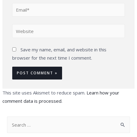
Email*
Website
Save my name, email, and website in this
browser for the next time I comment.
This site uses Akismet to reduce spam.
Learn how your
comment data is processed
.
S
e