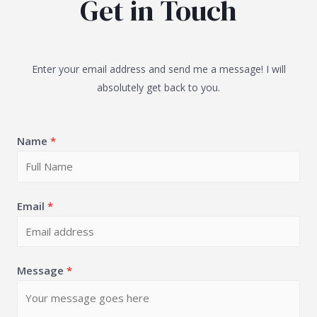
Get in Touch
Enter your email address and send me a message! I will
absolutely get back to you.
Name
*
Email
*
Message
*