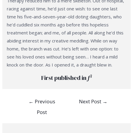
Therapy reduced him to a mere skeleton. Out of hospital,
racing against time, he’d just one wish: to see one last
time his five-and-seven-year-old doting daughters, who
he’d cuddled six months ago before this hopeless
treatment began; and me, of all people. All along he’d this
abiding interest in my creative meddling. While on way
home, the branch was cut. He’s left with one option: to
see his loved ones without being seen… I heard a mild
knock on the door. As I opened it, a draught blew in.
3
First published in
f
Post
←
Previous
Next Post
→
navigation
Post