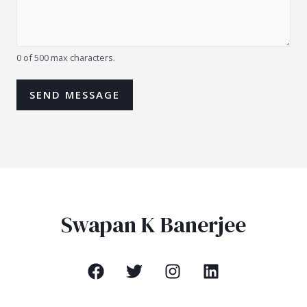
0 of 500 max characters.
SEND MESSAGE
Swapan K Banerjee