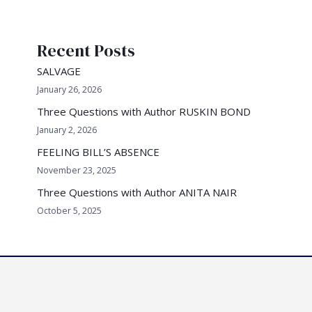
a
r
Recent Posts
c
h
SALVAGE
f
January 26, 2026
o
Three Questions with Author RUSKIN BOND
r
January 2, 2026
:
FEELING BILL’S ABSENCE
November 23, 2025
Three Questions with Author ANITA NAIR
October 5, 2025