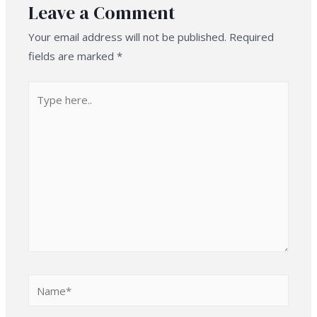
Leave a Comment
Your email address will not be published.
Required
fields are marked
*
Type
here..
Name*