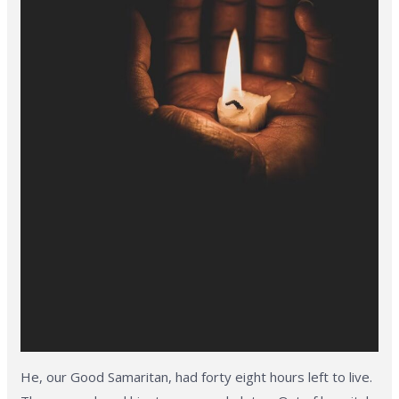
He, our Good Samaritan, had forty eight hours left to live.