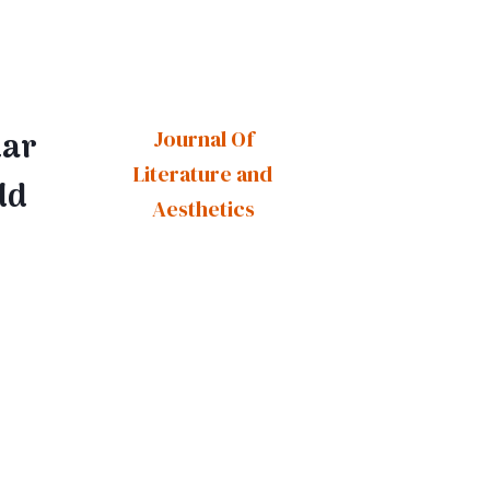
lar
Journal Of
Literature and
ld
Aesthetics