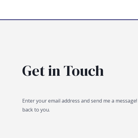
Get in Touch
Enter your email address and send me a message! I
back to you.