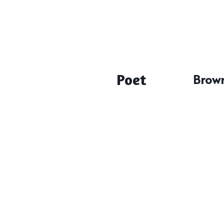
Poet
Brown