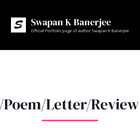
Swapan K Banerjee
Official Portfolio page of author Swapan K Banerjee
y/Poem/Letter/Review