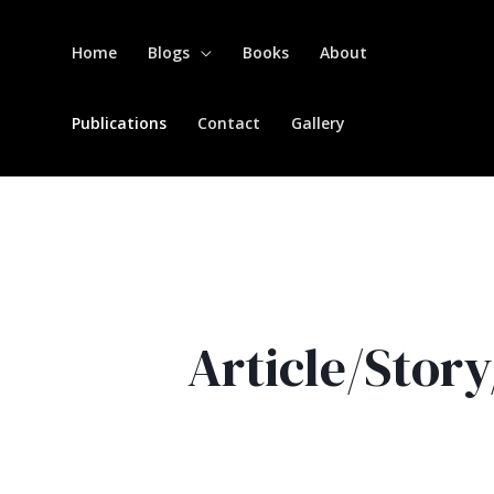
Home
Blogs
Books
About
Publications
Contact
Gallery
Article/Stor