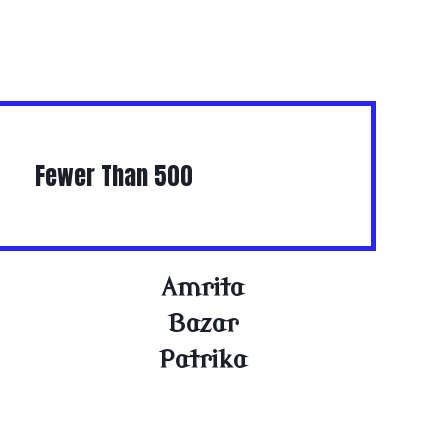
Fewer Than 500
Amrita
Bazar
Patrika