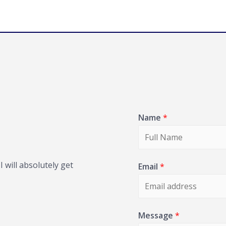
Name
*
 will absolutely get
Email
*
Message
*