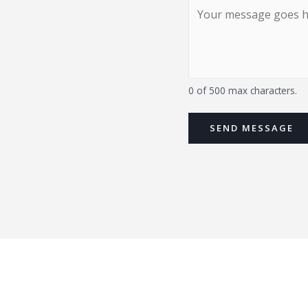
0 of 500 max characters.
SEND MESSAGE