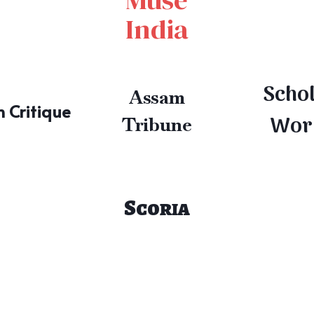
India
Scho
Assam
 Critique
Wor
Tribune
Scoria