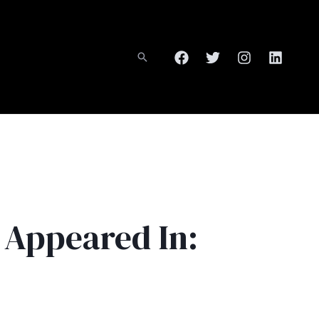
 Appeared In: