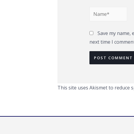
Name*
Save my name, em
next time I comment
This site uses Akismet to reduce 