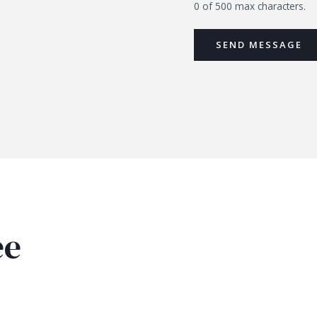
0 of 500 max characters.
SEND MESSAGE
ee