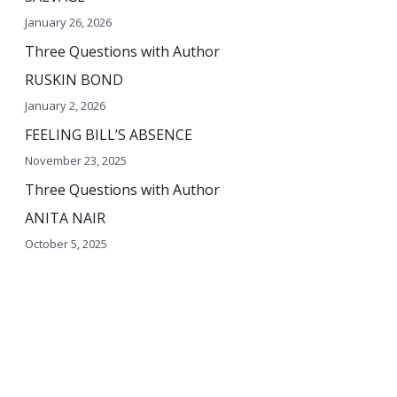
o
January 26, 2026
r
Three Questions with Author
:
RUSKIN BOND
January 2, 2026
FEELING BILL’S ABSENCE
November 23, 2025
Three Questions with Author
ANITA NAIR
October 5, 2025