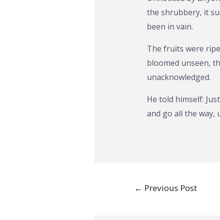
the shrubbery, it s
been in vain.
The fruits were rip
bloomed unseen, the
unacknowledged.
He told himself: Jus
and go all the way, 
Post
←
Previous Post
navigation