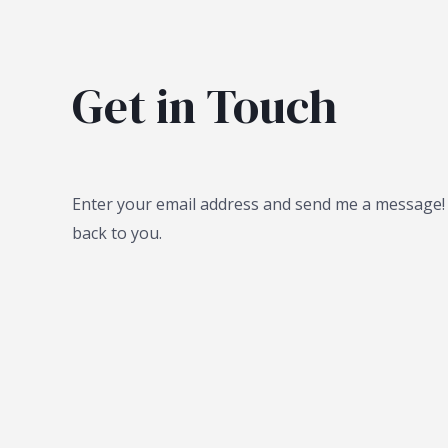
Get in Touch
Enter your email address and send me a message! I
back to you.