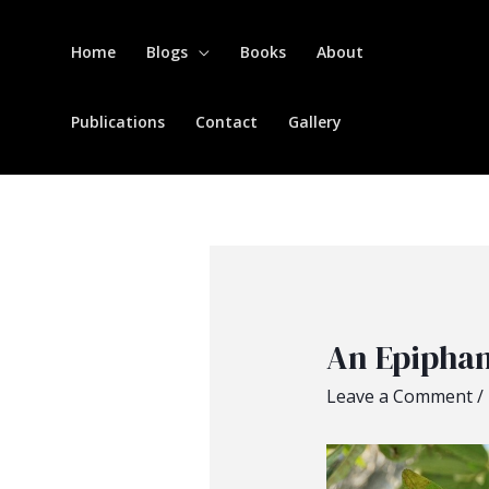
Home
Blogs
Books
About
Publications
Contact
Gallery
An Epipha
Leave a Comment
/