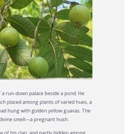
of a run-down palace beside a pond. He
nch placed among plants of varied hues, a
ead hung with golden yellow guavas. The
a divine smell—a pregnant hush.
 of his clan, and partly hidden among