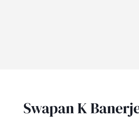
Swapan K Banerj