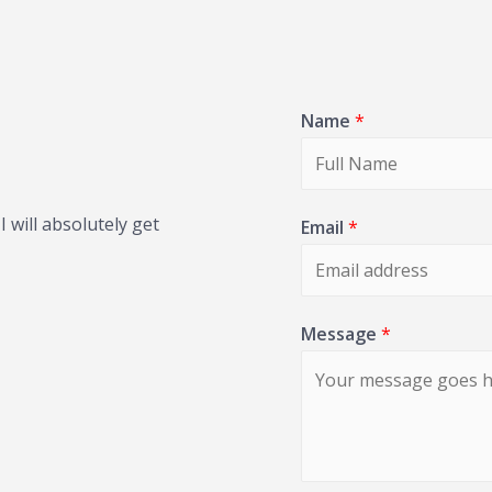
Name
*
 will absolutely get
Email
*
Message
*