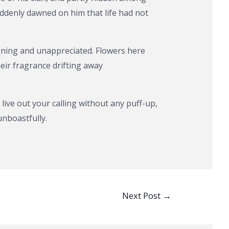
uddenly dawned on him that life had not
ening and unappreciated. Flowers here
ir fragrance drifting away
t live out your calling without any puff-up,
unboastfully.
Next Post
→