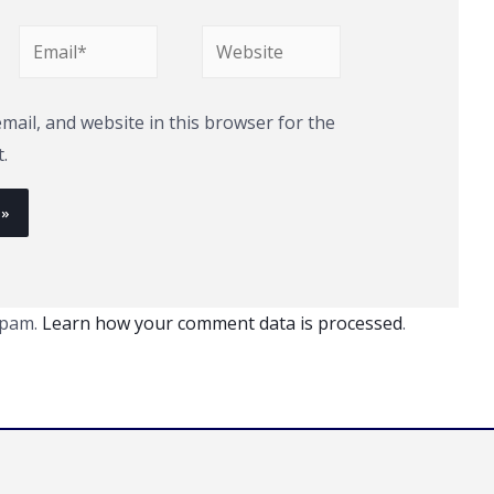
Email*
Website
ail, and website in this browser for the
.
spam.
Learn how your comment data is processed
.