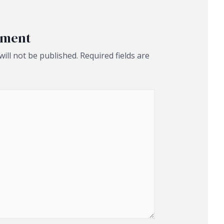
mment
ill not be published.
Required fields are