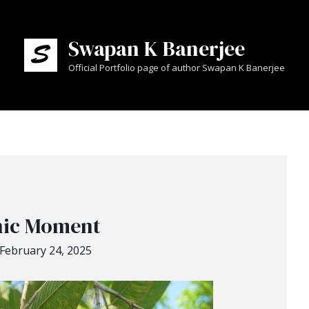
Swapan K Banerjee
Official Portfolio page of author Swapan K Banerjee
nic Moment
February 24, 2025