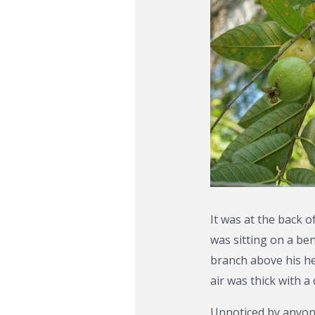
It was at the back 
was sitting on a be
branch above his h
air was thick with 
Unnoticed by anyone