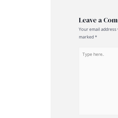
Leave a Co
Your email address w
marked
*
Type
here..