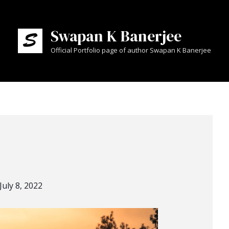
Swapan K Banerjee
Official Portfolio page of author Swapan K Banerjee
July 8, 2022