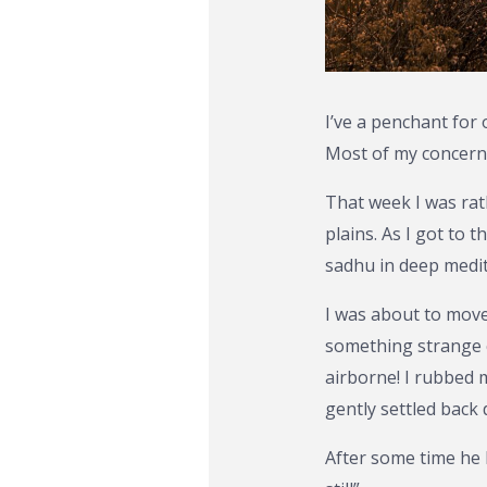
I’ve a penchant for
Most of my concerns
That week I was rat
plains. As I got to 
sadhu in deep medit
I was about to mov
something strange c
airborne! I rubbed 
gently settled back 
After some time he l