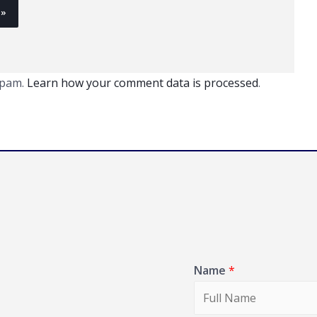
spam.
Learn how your comment data is processed
.
Name
*