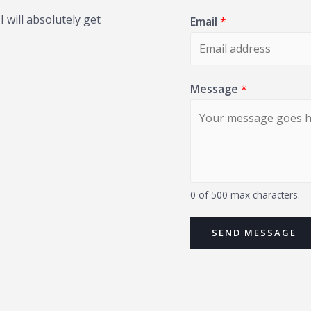
 will absolutely get
Email
*
Message
*
0 of 500 max characters.
SEND MESSAGE