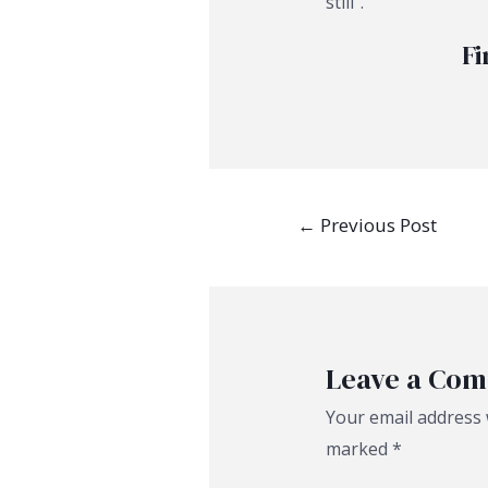
still”.
Fi
Post
←
Previous Post
navigation
Leave a Co
Your email address w
marked
*