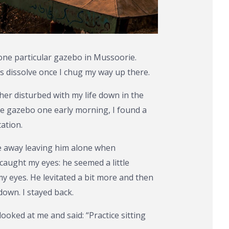
 one particular gazebo in Mussoorie.
 dissolve once I chug my way up there.
her disturbed with my life down in the
the gazebo one early morning, I found a
ation.
e away leaving him alone when
aught my eyes: he seemed a little
my eyes. He levitated a bit more and then
down. I stayed back.
ooked at me and said: “Practice sitting