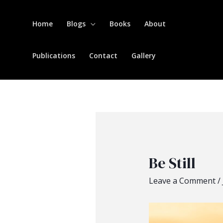
Home
Blogs
Books
About
Publications
Contact
Gallery
Be Still
Leave a Comment
/