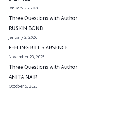
o
January 26, 2026
r
Three Questions with Author
:
RUSKIN BOND
January 2, 2026
FEELING BILL’S ABSENCE
November 23, 2025
Three Questions with Author
ANITA NAIR
October 5, 2025