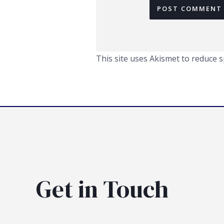
This site uses Akismet to reduce 
Get in Touch