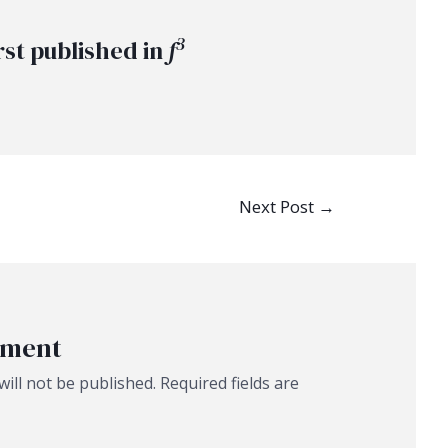
3
rst published in
f
Next Post
→
mment
ill not be published.
Required fields are