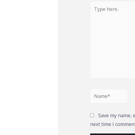
Type
here..
Name*
Save my name, em
next time I comment