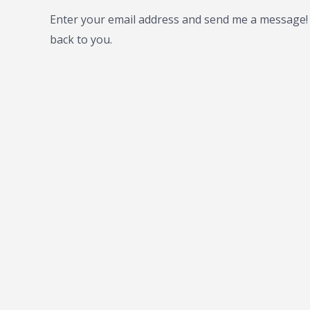
Enter your email address and send me a message! I
back to you.