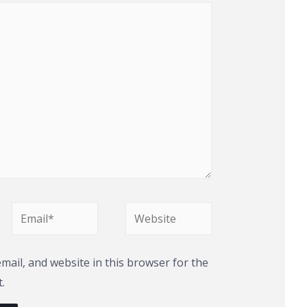
Email*
Website
ail, and website in this browser for the
.