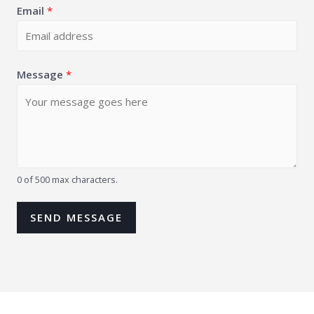
Email
*
Message
*
0 of 500 max characters.
SEND MESSAGE