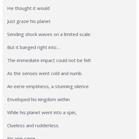
He thought it would
Just graze his planet
Sending shock waves on a limited scale.
But it banged right into…
The immediate impact could not be felt
As the senses went cold and numb.
An eerie emptiness, a stunning silence
Enveloped his kingdom within
While his planet went into a spin,
Clueless and rudderless.
No one came.