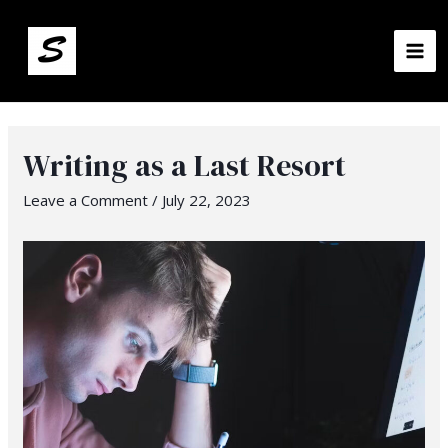
MA
ME
Writing as a Last Resort
Leave a Comment
/
July 22, 2023