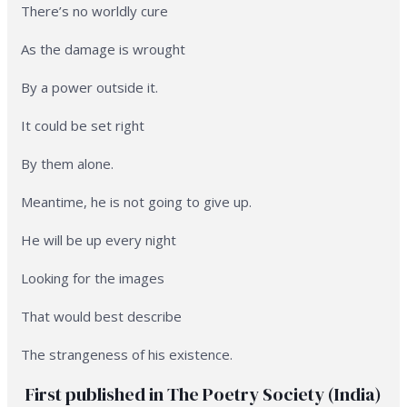
There’s no worldly cure
As the damage is wrought
By a power outside it.
It could be set right
By them alone.
Meantime, he is not going to give up.
He will be up every night
Looking for the images
That would best describe
The strangeness of his existence.
First published in The Poetry Society (India)