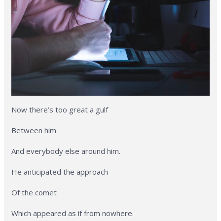
Now there’s too great a gulf
Between him
And everybody else around him.
He anticipated the approach
Of the comet
Which appeared as if from nowhere.