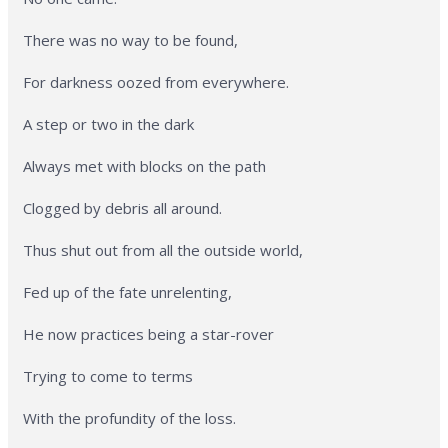
There was no way to be found,
For darkness oozed from everywhere.
A step or two in the dark
Always met with blocks on the path
Clogged by debris all around.
Thus shut out from all the outside world,
Fed up of the fate unrelenting,
He now practices being a star-rover
Trying to come to terms
With the profundity of the loss.