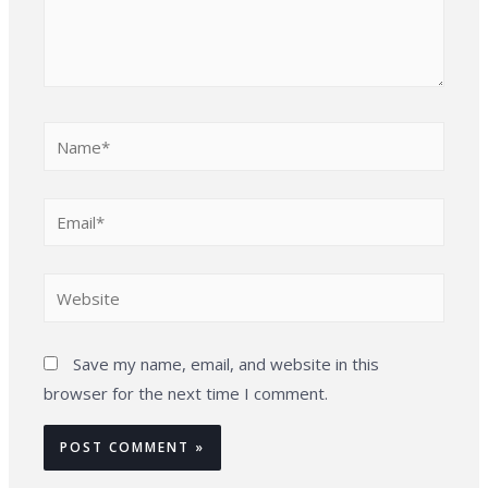
Name*
Email*
Website
Save my name, email, and website in this
browser for the next time I comment.