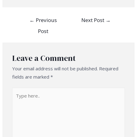
Post
←
Previous
Next Post
→
navigation
Post
Leave a Comment
Your email address will not be published.
Required
fields are marked
*
Type
here..