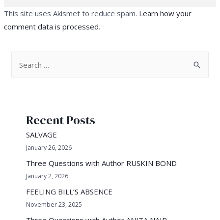
This site uses Akismet to reduce spam.
Learn how your
comment data is processed
.
S
e
a
r
Recent Posts
c
h
SALVAGE
f
January 26, 2026
o
Three Questions with Author RUSKIN BOND
r
January 2, 2026
:
FEELING BILL’S ABSENCE
November 23, 2025
Three Questions with Author ANITA NAIR