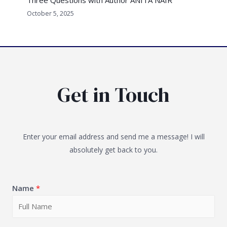
October 5, 2025
Get in Touch
Enter your email address and send me a message! I will
absolutely get back to you.
Name
*