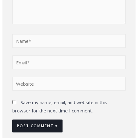
Name*
Email*
Website
Save my name, email, and website in this
browser for the next time I comment.