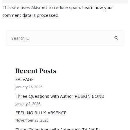
This site uses Akismet to reduce spam.
Learn how your
comment data is processed
.
S
e
a
r
Recent Posts
c
h
SALVAGE
f
January 26, 2026
o
Three Questions with Author RUSKIN BOND
r
January 2, 2026
:
FEELING BILL’S ABSENCE
November 23, 2025
Three Questions with Author ANITA NAIR