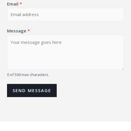
Email
*
Message
*
0 of 500 max characters.
SEND MESSAGE