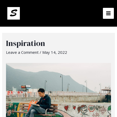
MA
ME
Inspiration
Leave a Comment
/
May 14, 2022