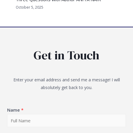
October 5, 2025
Get in Touch
Enter your email address and send me a message! I will
absolutely get back to you.
Name
*