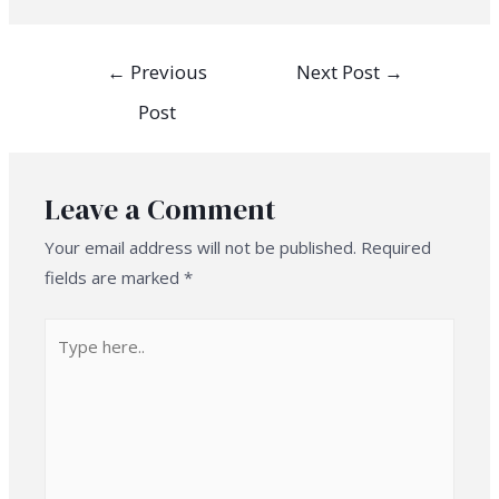
Post
←
Previous
Next Post
→
navigation
Post
Leave a Comment
Your email address will not be published.
Required
fields are marked
*
Type
here..