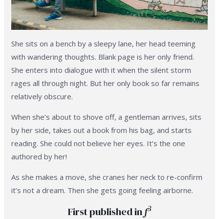
She sits on a bench by a sleepy lane, her head teeming
with wandering thoughts. Blank page is her only friend.
She enters into dialogue with it when the silent storm
rages all through night. But her only book so far remains
relatively obscure.
When she’s about to shove off, a gentleman arrives, sits
by her side, takes out a book from his bag, and starts
reading. She could not believe her eyes. It’s the one
authored by her!
As she makes a move, she cranes her neck to re-confirm
it’s not a dream. Then she gets going feeling airborne.
3
First published in
f